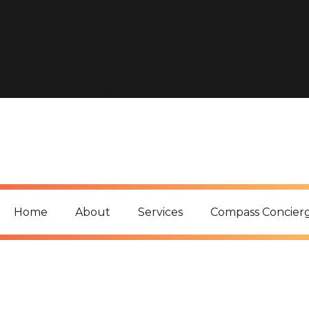
includes/functions.php
on line
6170
Deprecated
: Function WP_Dependencies->add_data() was c
conditional comments are ignored by all supported browse
includes/functions.php
on line
6170
Home
About
Services
Compass Concier