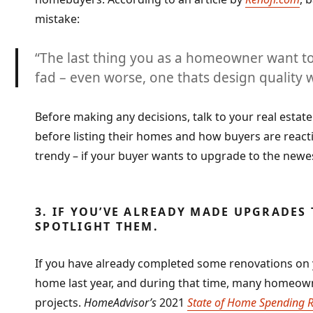
mistake:
“
The last thing you as a homeowner want to
fad
– even worse, one thats design quality w
Before making any decisions, talk to your real estate
before listing their homes and how buyers are reac
trendy – if your buyer wants to upgrade to the newest
3. IF YOU’VE ALREADY MADE UPGRADES 
SPOTLIGHT THEM.
If you have already completed some renovations on 
home last year, and during that time, many home
projects.
HomeAdvisor’s
2021
State of Home Spending 