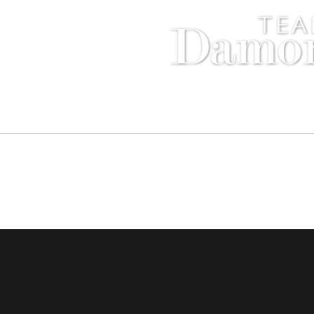
Compass - Sunset Strip
8560 Sunse
Copyright © 2016 Damon and Licica Benefiel