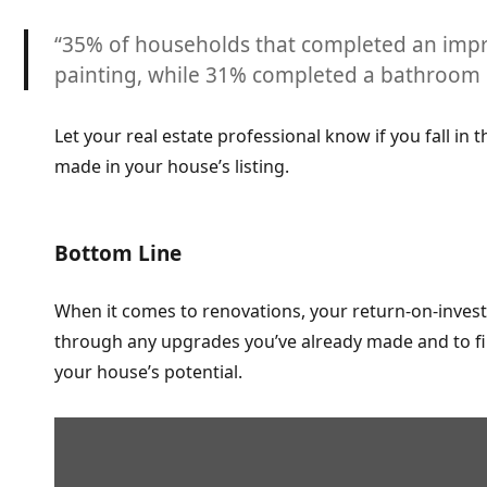
“35% of households that completed an impr
painting, while
31% completed a bathroom r
Let your real estate professional know if you fall in
made in your house’s listing.
Bottom Line
When it comes to renovations, your return-on-invest
through any upgrades you’ve already made and to fin
your house’s potential.