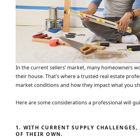
In the current sellers’ market, many homeowners won
their house. That’s where a trusted real estate prof
market conditions and how they impact what you shou
Here are some considerations a professional will gu
1. WITH CURRENT SUPPLY CHALLENGES,
OF THEIR OWN.