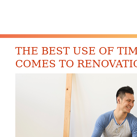
THE BEST USE OF TI
COMES TO RENOVATI