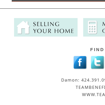
FIND
Damon: 424.391.
TEAMBENEF
WWW.TEA