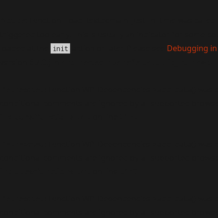
Notice
: Function _load_textdomain_just_in_time was called
triggered too early. This is usually an indicator for some c
loaded at the
action or later. Please see
Debugging in
init
version 6.7.0.) in
/home/teambenefield/public_html/wp-i
Deprecated
: Function WP_Dependencies->add_data() was c
conditional comments are ignored by all supported browse
includes/functions.php
on line
6170
Deprecated
: Function WP_Dependencies->add_data() was c
conditional comments are ignored by all supported browse
includes/functions.php
on line
6170
Deprecated
: Function WP_Dependencies->add_data() was c
conditional comments are ignored by all supported browse