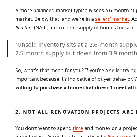
A more balanced market typically sees a 6-month supp
market. Below that, and we’re in a
sellers’ market
. A
Realtors
(NAR), our current supply of homes for sale, wh
“
Unsold inventory sits at a 2.6-month supply
2.5-month supply but down from 3.9 months
So, what’s that mean for you? If you’re a seller tryin
important because it’s indicative of buyer behavior.
willing to purchase a home that doesn’t meet all 
2. NOT ALL RENOVATION PROJECTS ARE
You don’t want to spend
time
and money on a project 
homebuyers. According to an article by
Renofi.com
, 