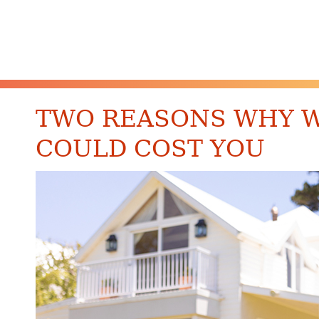
TWO REASONS WHY WA
COULD COST YOU