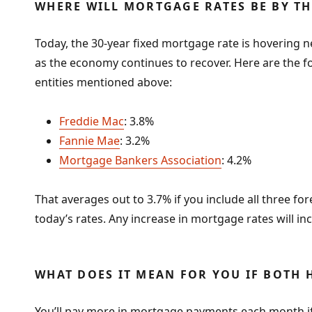
WHERE WILL MORTGAGE RATES BE BY TH
Today, the 30-year fixed mortgage rate is hovering ne
as the economy continues to recover. Here are the fo
entities mentioned above:
Freddie Mac
: 3.8%
Fannie Mae
: 3.2%
Mortgage Bankers Association
: 4.2%
That averages out to 3.7% if you include all three for
today’s rates. Any increase in mortgage rates will in
WHAT DOES IT MEAN FOR YOU IF BOTH 
You’ll pay more in mortgage payments each month if