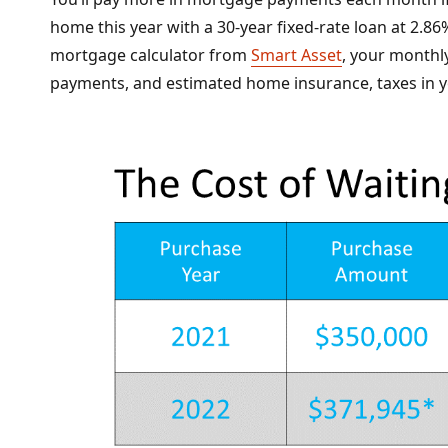
home this year with a 30-year fixed-rate loan at 2.
mortgage calculator from
Smart Asset
, your monthl
payments, and estimated home insurance, taxes in y