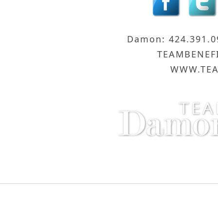
Damon: 424.391.
TEAMBENEF
WWW.TEA
Compass - Sunset Strip
8560 Sunse
Copyright © 2016 Damon and Licica Benefiel