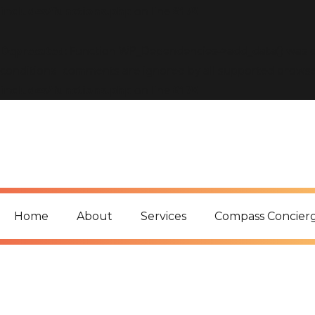
includes/functions.php
on line
6170
Deprecated
: Function WP_Dependencies->add_data() was c
conditional comments are ignored by all supported browse
includes/functions.php
on line
6170
Home
About
Services
Compass Concier