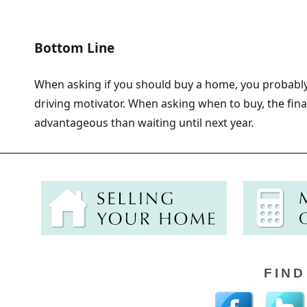
Bottom Line
When asking if you should buy a home, you probably
driving motivator. When asking when to buy, the fin
advantageous than waiting until next year.
FIND