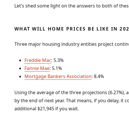
Let’s shed some light on the answers to both of thes
WHAT WILL HOME PRICES BE LIKE IN 20
Three major housing industry entities project contin
Freddie Mac
: 5.3%
Fannie Mae
: 5.1%
Mortgage Bankers Association
: 8.4%
Using the average of the three projections (6.27%), 
by the end of next year. That means, if you delay, it
additional $21,945 if you wait.