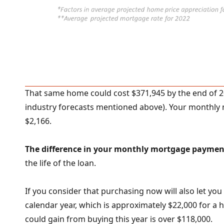
That same home could cost $371,945 by the end of 2
industry forecasts mentioned above). Your monthly
$2,166.
The difference in your monthly mortgage paymen
the life of the loan.
If you consider that purchasing now will also let you
calendar year, which is approximately $22,000 for a h
could gain from buying this year is over $118,000.