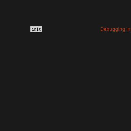
Notice
: Function _load_textdomain_just_in_time was called
triggered too early. This is usually an indicator for some c
loaded at the
action or later. Please see
Debugging in
init
version 6.7.0.) in
/home/teambenefield/public_html/wp-i
Deprecated
: Function WP_Dependencies->add_data() was c
conditional comments are ignored by all supported browse
includes/functions.php
on line
6170
Deprecated
: Function WP_Dependencies->add_data() was c
conditional comments are ignored by all supported browse
includes/functions.php
on line
6170
Deprecated
: Function WP_Dependencies->add_data() was c
conditional comments are ignored by all supported browse