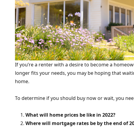
If you’re a renter with a desire to become a homeo
longer fits your needs, you may be hoping that wait
home.
To determine if you should buy now or wait, you nee
What will home prices be like in 2022?
Where will mortgage rates be by the end of 2