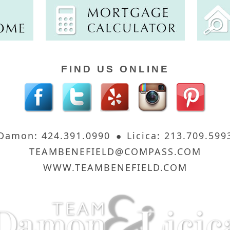
FIND US ONLINE
Damon: 424.391.0990
Licica: 213.709.599
TEAMBENEFIELD@COMPASS.COM
WWW.TEAMBENEFIELD.COM