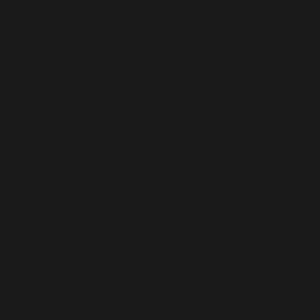
Notice
: Function _load_textdomain_just_in_time was called
for some code in the plugin or theme running too early. Tr
(This message was added in version 6.7.0.) in
/home/teambe
Deprecated
: Function WP_Dependencies->add_data() was c
browsers. in
/home/teambenefield/public_html/wp-incl
Deprecated
: Function WP_Dependencies->add_data() was c
browsers. in
/home/teambenefield/public_html/wp-incl
Deprecated
: Function WP_Dependencies->add_data() was c
browsers. in
/home/teambenefield/public_html/wp-incl
Deprecated
: Function WP_Dependencies->add_data() was c
browsers. in
/home/teambenefield/public_html/wp-incl