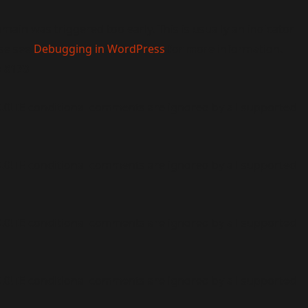
main was triggered too early. This is usually an indicator
ase see
Debugging in WordPress
for more information.
e
6170
9.0! IE conditional comments are ignored by all supported
9.0! IE conditional comments are ignored by all supported
9.0! IE conditional comments are ignored by all supported
9.0! IE conditional comments are ignored by all supported