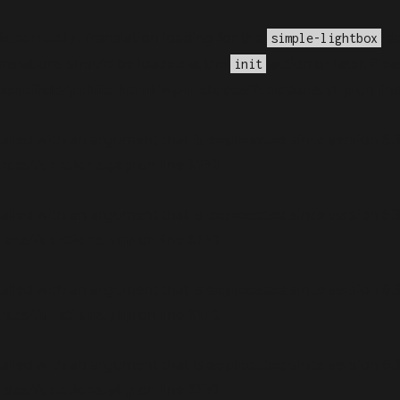
incorrectly
. Translation loading for the
do
simple-lightbox
anslations should be loaded at the
action or later. Ple
init
nefield/public_html/wp-includes/functions.php
on lin
alled with an argument that is
deprecated
since version 6.
udes/functions.php
on line
6170
alled with an argument that is
deprecated
since version 6.
udes/functions.php
on line
6170
alled with an argument that is
deprecated
since version 6.
udes/functions.php
on line
6170
alled with an argument that is
deprecated
since version 6.
udes/functions.php
on line
6170