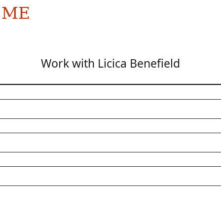
 ME
Work with Licica Benefield