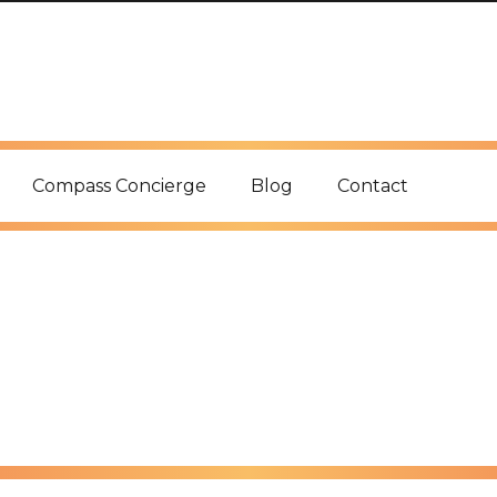
Compass Concierge
Blog
Contact