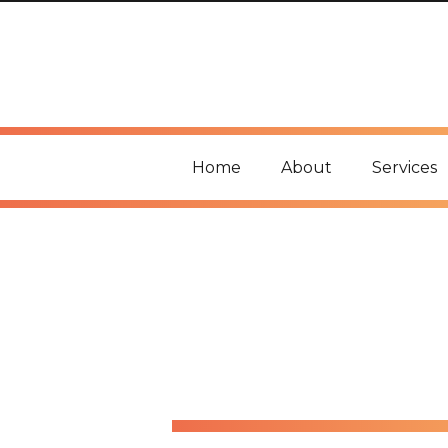
Home
About
Services