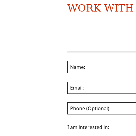
WORK WITH
Name:
Email:
Phone (Optional)
I am interested in: