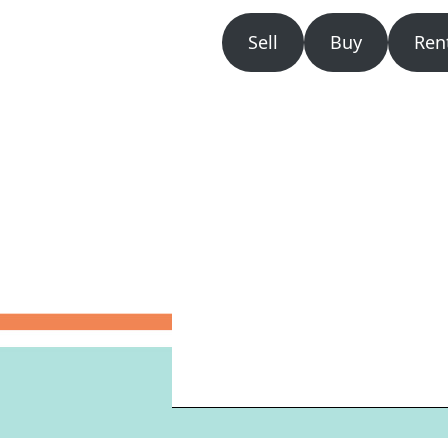
Sell
Buy
Ren