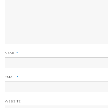
NAME
*
EMAIL
*
WEBSITE