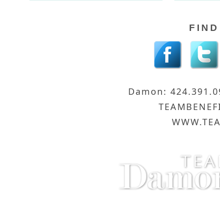
FIND
Damon: 424.391.
TEAMBENEF
WWW.TEA