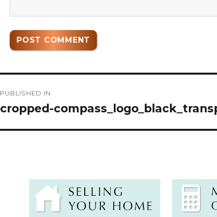
Post
PUBLISHED IN
navigation
cropped-compass_logo_black_trans