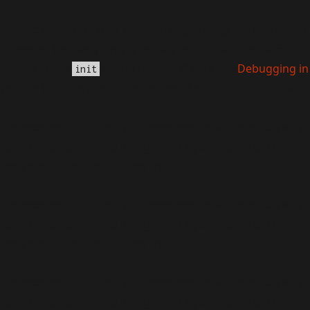
Notice
: Function _load_textdomain_just_in_time was called
triggered too early. This is usually an indicator for some c
loaded at the
action or later. Please see
Debugging in
init
version 6.7.0.) in
/home/teambenefield/public_html/wp-i
Deprecated
: Function WP_Dependencies->add_data() was c
conditional comments are ignored by all supported browse
includes/functions.php
on line
6170
Deprecated
: Function WP_Dependencies->add_data() was c
conditional comments are ignored by all supported browse
includes/functions.php
on line
6170
Deprecated
: Function WP_Dependencies->add_data() was c
conditional comments are ignored by all supported browse