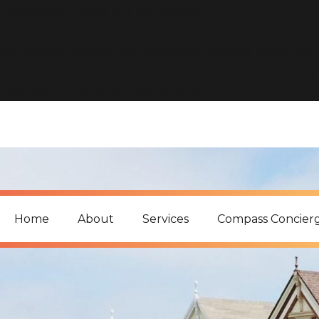
includes/functions.php
on line
6170
Deprecated
: Function WP_Dependencies->add_data() was c
conditional comments are ignored by all supported browse
includes/functions.php
on line
6170
Home
About
Services
Compass Concier