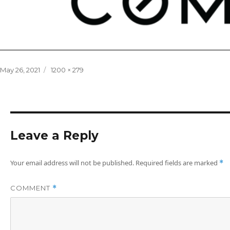
Posted
Full
May 26, 2021
1200 × 279
on
size
Leave a Reply
Your email address will not be published.
Required fields are marked
*
COMMENT
*