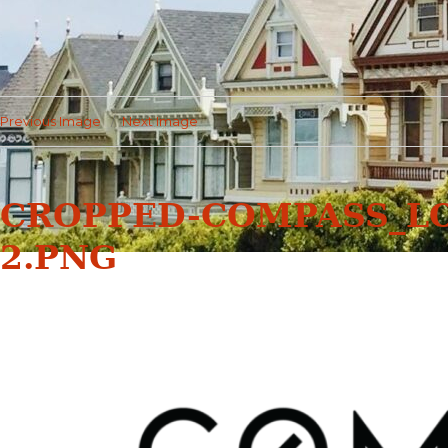
Previous Image
Next Image
CROPPED-COMPASS_L
2.PNG