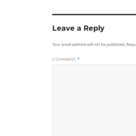
Leave a Reply
Your email address will not be published.
Requi
COMMENT
*