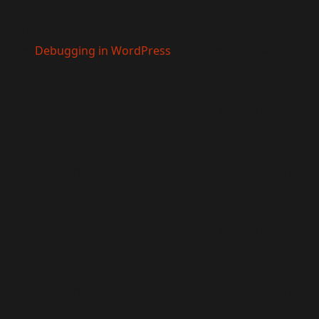
main was triggered too early. This is usually an indicator
ase see
Debugging in WordPress
for more information.
e
6170
9.0! IE conditional comments are ignored by all supported
9.0! IE conditional comments are ignored by all supported
9.0! IE conditional comments are ignored by all supported
9.0! IE conditional comments are ignored by all supported