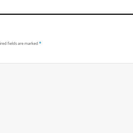
red fields are marked
*