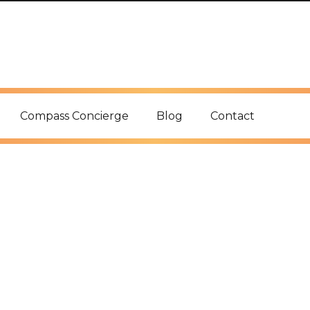
Compass Concierge
Blog
Contact