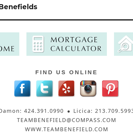
Benefields
FIND US ONLINE
Damon: 424.391.0990
Licica: 213.709.599
TEAMBENEFIELD@COMPASS.COM
WWW.TEAMBENEFIELD.COM