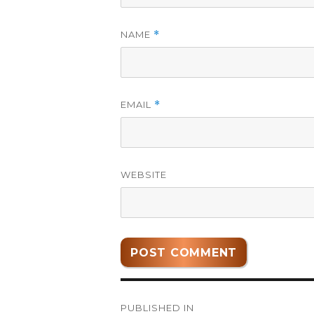
NAME
*
EMAIL
*
WEBSITE
Post
PUBLISHED IN