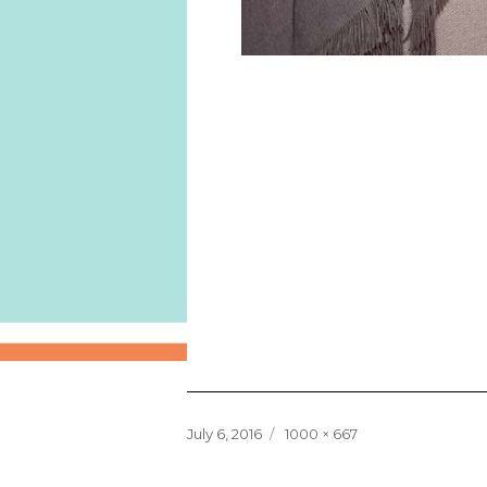
Posted
Full
July 6, 2016
1000 × 667
on
size