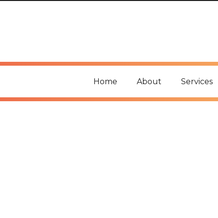
Home
About
Services