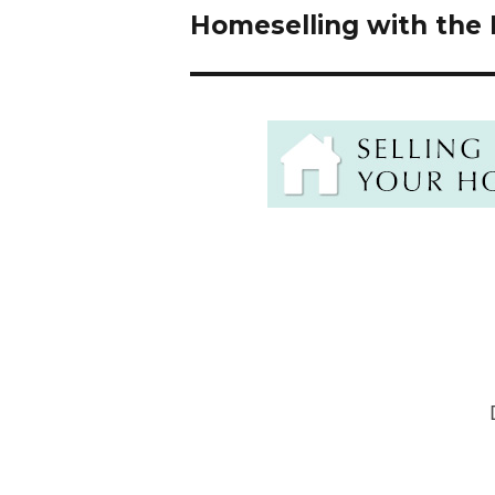
navigation
Homeselling with the 