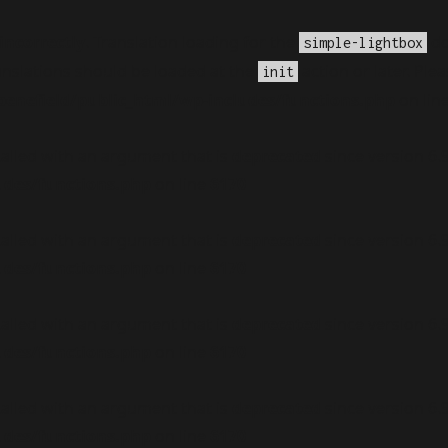
incorrectly
. Translation loading for the
do
simple-lightbox
anslations should be loaded at the
action or later. Ple
init
nefield/public_html/wp-includes/functions.php
on lin
alled with an argument that is
deprecated
since version 6.
udes/functions.php
on line
6170
alled with an argument that is
deprecated
since version 6.
udes/functions.php
on line
6170
alled with an argument that is
deprecated
since version 6.
udes/functions.php
on line
6170
alled with an argument that is
deprecated
since version 6.
udes/functions.php
on line
6170