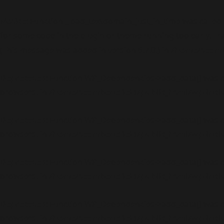
Notice
: Function _load_textdomain_just_in_time was called
for some code in the plugin or theme running too early. Tr
(This message was added in version 6.7.0.) in
/home/teambe
Deprecated
: Function WP_Dependencies->add_data() was c
browsers. in
/home/teambenefield/public_html/wp-incl
Deprecated
: Function WP_Dependencies->add_data() was c
browsers. in
/home/teambenefield/public_html/wp-incl
Deprecated
: Function WP_Dependencies->add_data() was c
browsers. in
/home/teambenefield/public_html/wp-incl
Deprecated
: Function WP_Dependencies->add_data() was c
browsers. in
/home/teambenefield/public_html/wp-incl