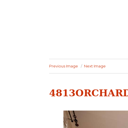
Previous Image
Next Image
4813ORCHARD