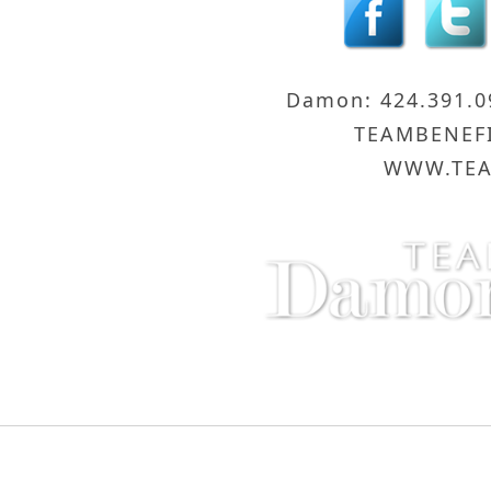
Damon: 424.391.
TEAMBENEF
WWW.TEA
Compass - Sunset Strip
8560 Sunse
Copyright © 2016 Damon and Licica Benefiel