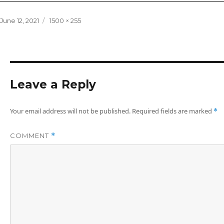
Posted
Full
June 12, 2021
1500 × 255
on
size
Leave a Reply
Your email address will not be published.
Required fields are marked
*
COMMENT
*