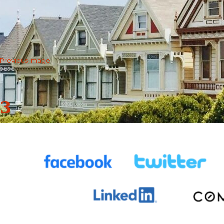
Previous Image
3