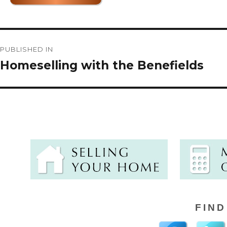
Post
PUBLISHED IN
navigation
Homeselling with the Benefields
FIND