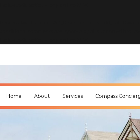
includes/functions.php
on line
6170
Deprecated
: Function WP_Dependencies->add_data() was c
conditional comments are ignored by all supported browse
includes/functions.php
on line
6170
Home
About
Services
Compass Concier