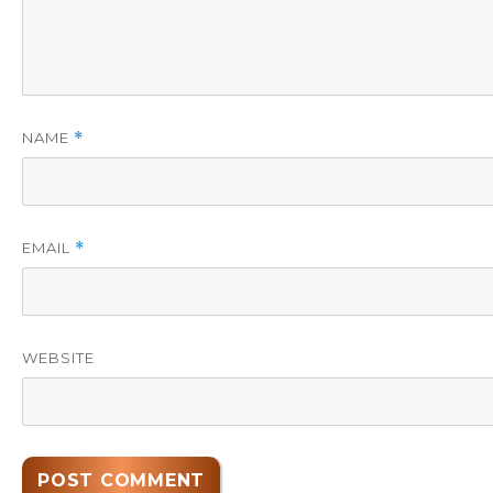
NAME
*
EMAIL
*
WEBSITE