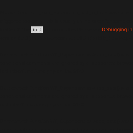
Notice
: Function _load_textdomain_just_in_time was called
triggered too early. This is usually an indicator for some c
loaded at the
action or later. Please see
Debugging in
init
version 6.7.0.) in
/home/teambenefield/public_html/wp-i
Deprecated
: Function WP_Dependencies->add_data() was c
conditional comments are ignored by all supported browse
includes/functions.php
on line
6170
Deprecated
: Function WP_Dependencies->add_data() was c
conditional comments are ignored by all supported browse
includes/functions.php
on line
6170
Deprecated
: Function WP_Dependencies->add_data() was c
conditional comments are ignored by all supported browse