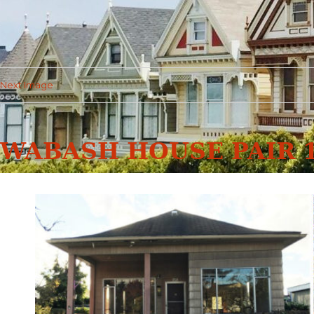
Next Image
WABASH HOUSE PAIR 