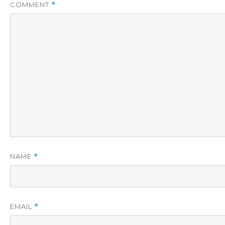
COMMENT
*
NAME
*
EMAIL
*