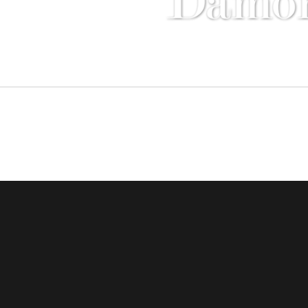
Compass - Sunset Strip
8560 Sunse
Copyright © 2016 Damon and Licica Benefiel