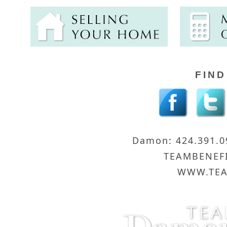
FIND
Damon: 424.391.
TEAMBENEF
WWW.TEA