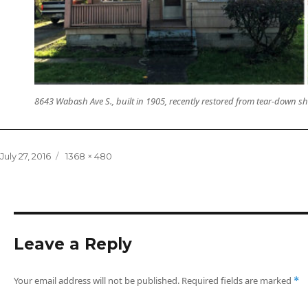
8643 Wabash Ave S., built in 1905, recently restored from tear-down s
Posted
Full
July 27, 2016
1368 × 480
on
size
Leave a Reply
Your email address will not be published.
Required fields are marked
*