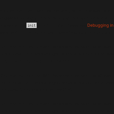
Notice
: Function _load_textdomain_just_in_time was called
triggered too early. This is usually an indicator for some c
loaded at the
action or later. Please see
Debugging in
init
version 6.7.0.) in
/home/teambenefield/public_html/wp-i
Deprecated
: Function WP_Dependencies->add_data() was c
conditional comments are ignored by all supported browse
includes/functions.php
on line
6170
Deprecated
: Function WP_Dependencies->add_data() was c
conditional comments are ignored by all supported browse
includes/functions.php
on line
6170
Deprecated
: Function WP_Dependencies->add_data() was c
conditional comments are ignored by all supported browse