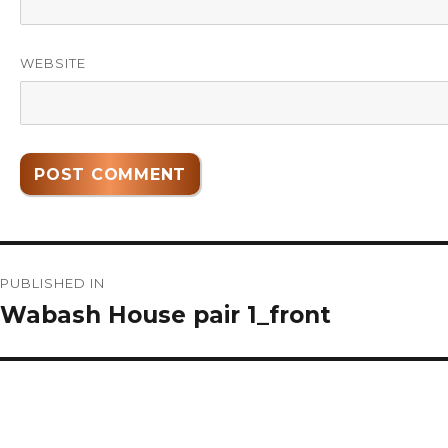
WEBSITE
Post
PUBLISHED IN
navigation
Wabash House pair 1_front