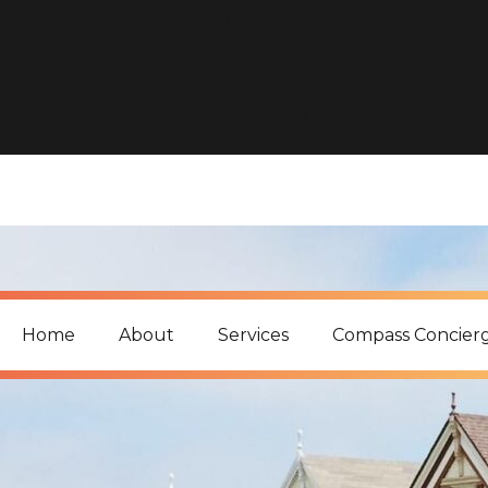
includes/functions.php
on line
6170
Deprecated
: Function WP_Dependencies->add_data() was c
conditional comments are ignored by all supported browse
includes/functions.php
on line
6170
Home
About
Services
Compass Concier