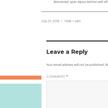
Reinvented, open-layout kitchen with al
Posted
Full
July 27, 2016
1368 × 480
on
size
Leave a Reply
Your email address will not be published.
R
COMMENT
*