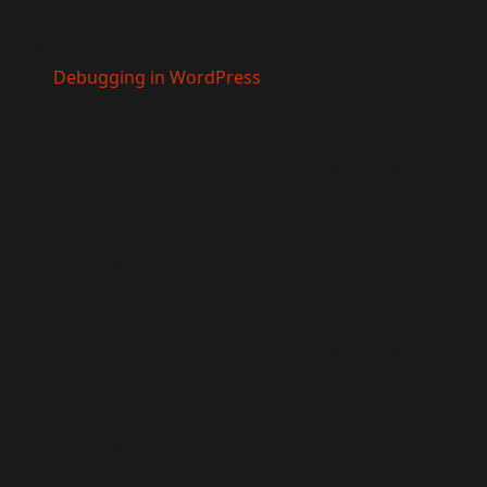
main was triggered too early. This is usually an indicator
ase see
Debugging in WordPress
for more information.
e
6170
9.0! IE conditional comments are ignored by all supported
9.0! IE conditional comments are ignored by all supported
9.0! IE conditional comments are ignored by all supported
9.0! IE conditional comments are ignored by all supported