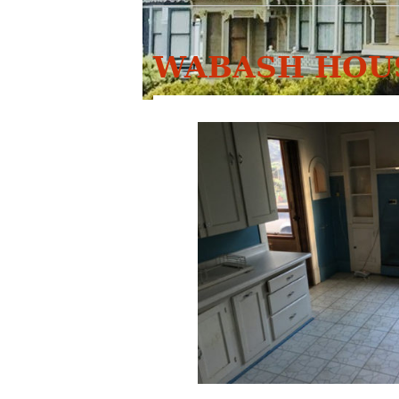
WABASH HOUS