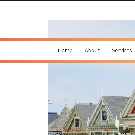
Home
About
Services
Previous Image
Next Image