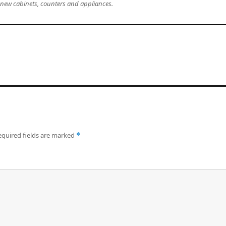
l new cabinets, counters and appliances.
equired fields are marked
*