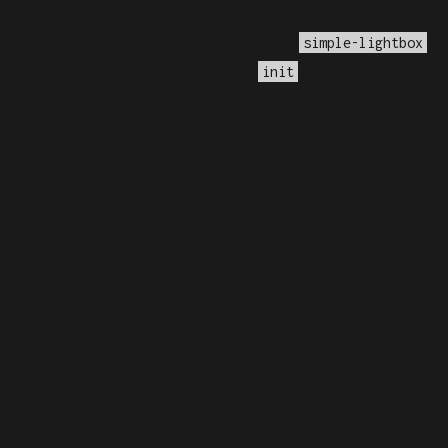
incorrectly
. Translation loading for the
do
simple-lightbox
anslations should be loaded at the
action or later. Ple
init
nefield/public_html/wp-includes/functions.php
on lin
alled with an argument that is
deprecated
since version 6.
udes/functions.php
on line
6170
alled with an argument that is
deprecated
since version 6.
udes/functions.php
on line
6170
alled with an argument that is
deprecated
since version 6.
udes/functions.php
on line
6170
alled with an argument that is
deprecated
since version 6.
udes/functions.php
on line
6170