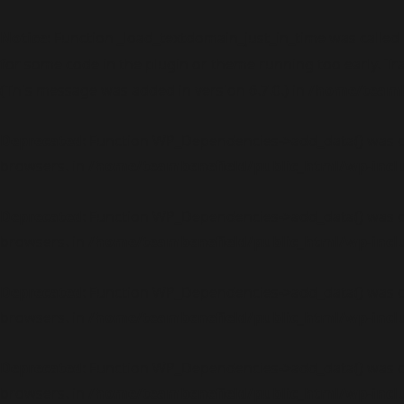
Notice
: Function _load_textdomain_just_in_time was called
for some code in the plugin or theme running too early. Tr
(This message was added in version 6.7.0.) in
/home/teambe
Deprecated
: Function WP_Dependencies->add_data() was c
browsers. in
/home/teambenefield/public_html/wp-incl
Deprecated
: Function WP_Dependencies->add_data() was c
browsers. in
/home/teambenefield/public_html/wp-incl
Deprecated
: Function WP_Dependencies->add_data() was c
browsers. in
/home/teambenefield/public_html/wp-incl
Deprecated
: Function WP_Dependencies->add_data() was c
browsers. in
/home/teambenefield/public_html/wp-incl