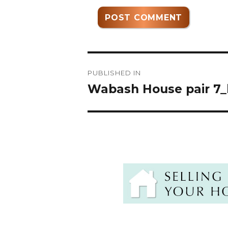
Post
PUBLISHED IN
navigation
Wabash House pair 7_