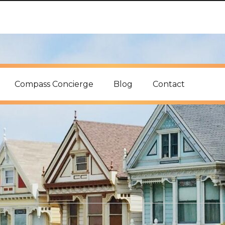
Compass Concierge
Blog
Contact