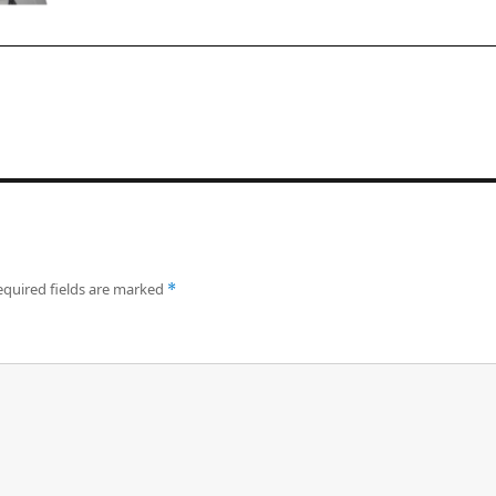
equired fields are marked
*