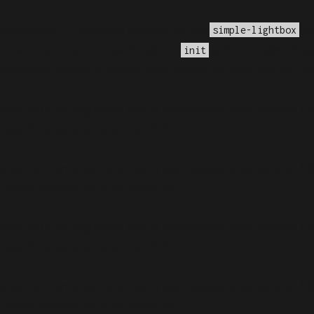
incorrectly
. Translation loading for the
do
simple-lightbox
anslations should be loaded at the
action or later. Ple
init
nefield/public_html/wp-includes/functions.php
on lin
alled with an argument that is
deprecated
since version 6.
udes/functions.php
on line
6170
alled with an argument that is
deprecated
since version 6.
udes/functions.php
on line
6170
alled with an argument that is
deprecated
since version 6.
udes/functions.php
on line
6170
alled with an argument that is
deprecated
since version 6.
udes/functions.php
on line
6170