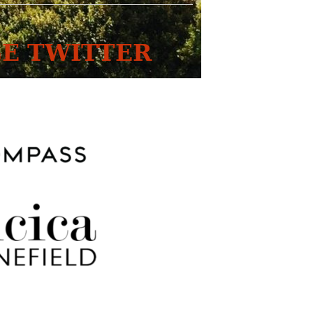
E TWITTER