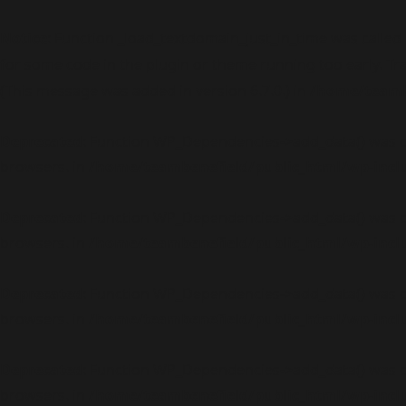
Notice
: Function _load_textdomain_just_in_time was called
for some code in the plugin or theme running too early. Tr
(This message was added in version 6.7.0.) in
/home/teambe
Deprecated
: Function WP_Dependencies->add_data() was c
browsers. in
/home/teambenefield/public_html/wp-incl
Deprecated
: Function WP_Dependencies->add_data() was c
browsers. in
/home/teambenefield/public_html/wp-incl
Deprecated
: Function WP_Dependencies->add_data() was c
browsers. in
/home/teambenefield/public_html/wp-incl
Deprecated
: Function WP_Dependencies->add_data() was c
browsers. in
/home/teambenefield/public_html/wp-incl