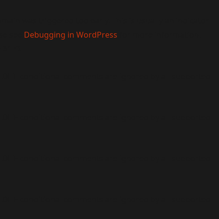
main was triggered too early. This is usually an indicator
ase see
Debugging in WordPress
for more information.
e
6170
9.0! IE conditional comments are ignored by all supported
9.0! IE conditional comments are ignored by all supported
9.0! IE conditional comments are ignored by all supported
9.0! IE conditional comments are ignored by all supported