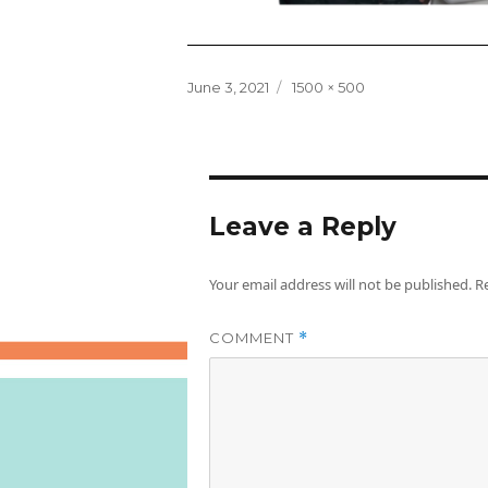
Posted
Full
June 3, 2021
1500 × 500
on
size
Leave a Reply
Your email address will not be published.
R
COMMENT
*