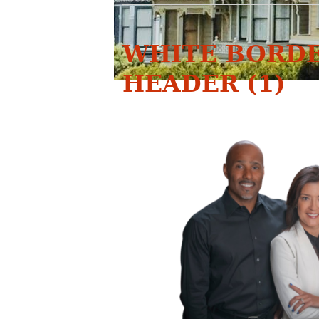
WHITE BORDE
HEADER (1)