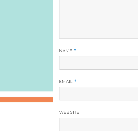
NAME
*
EMAIL
*
WEBSITE