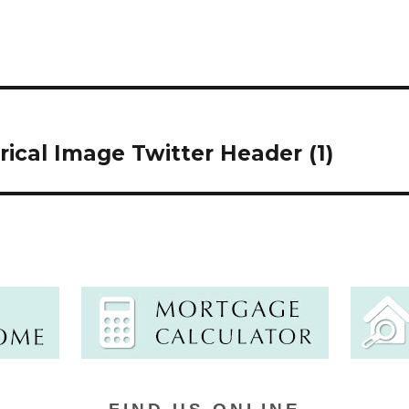
cal Image Twitter Header (1)