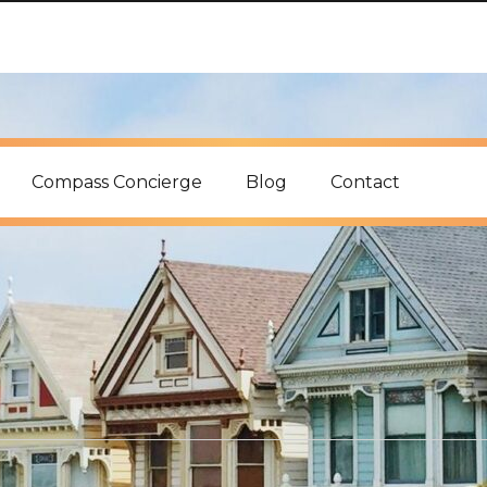
Compass Concierge
Blog
Contact