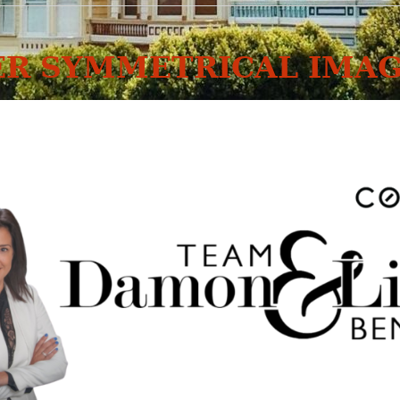
R SYMMETRICAL IMAG