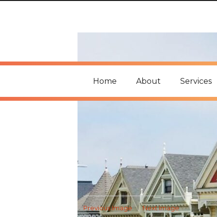
Home
About
Services
Previous Image
Next Image