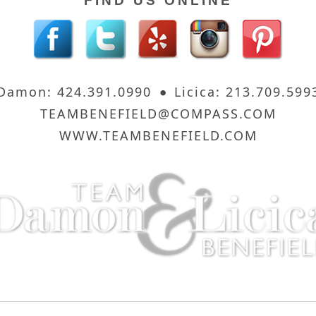
FIND US ONLINE
Damon: 424.391.0990
Licica: 213.709.599
TEAMBENEFIELD@COMPASS.COM
WWW.TEAMBENEFIELD.COM
 Sunset Strip
8560 Sunset Boulevard, 3rd Floor · Los Angel