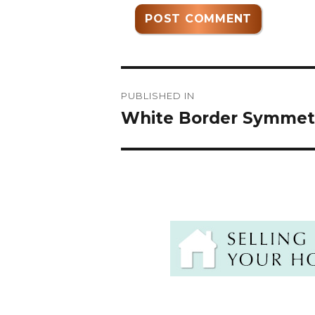
Post
PUBLISHED IN
navigation
White Border Symmetri